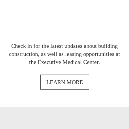
Check in for the latest updates about building
construction, as well as leasing opportunities at
the Executive Medical Center.
LEARN MORE