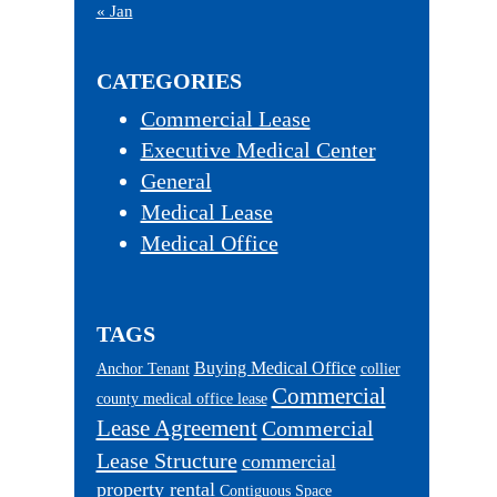
« Jan
CATEGORIES
Commercial Lease
Executive Medical Center
General
Medical Lease
Medical Office
TAGS
Buying Medical Office
Anchor Tenant
collier
Commercial
county medical office lease
Lease Agreement
Commercial
Lease Structure
commercial
property rental
Contiguous Space