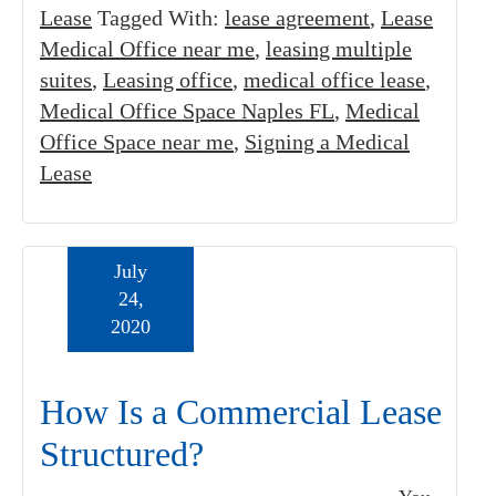
Lease
Tagged With:
lease agreement
,
Lease
Medical Office near me
,
leasing multiple
suites
,
Leasing office
,
medical office lease
,
Medical Office Space Naples FL
,
Medical
Office Space near me
,
Signing a Medical
Lease
July
24,
2020
How Is a Commercial Lease
Structured?