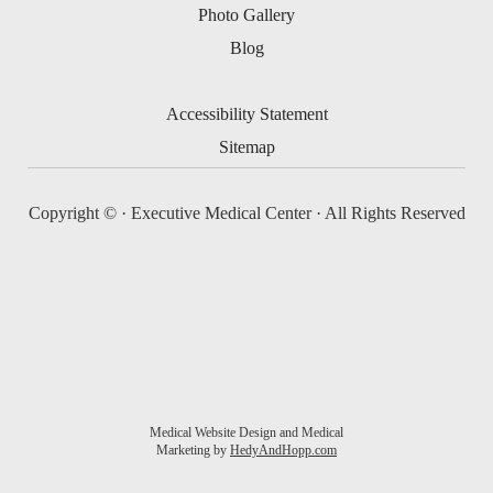
Photo Gallery
Blog
Accessibility Statement
Sitemap
Copyright ©
· Executive Medical Center · All Rights Reserved
Medical Website Design and Medical
Marketing by
HedyAndHopp.com