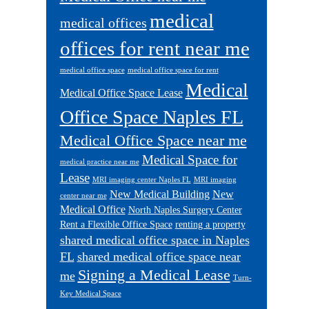
medical
medical offices
offices for rent near me
medical office space
medical office space for rent
Medical
Medical Office Space Lease
Office Space Naples FL
Medical Office Space near me
Medical Space for
medical practice near me
Lease
MRI imaging center Naples FL
MRI imaging
New Medical Building
New
center near me
Medical Office
North Naples Surgery Center
Rent a Flexible Office Space
renting a property
shared medical office space in Naples
FL
shared medical office space near
Signing a Medical Lease
me
Turn-
Key Medical Space