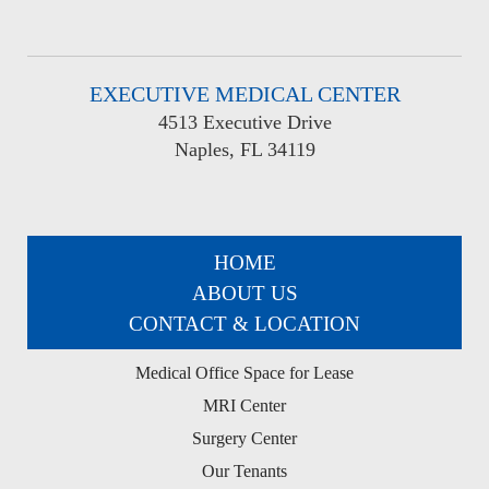
EXECUTIVE MEDICAL CENTER
4513 Executive Drive
Naples, FL 34119
HOME
ABOUT US
CONTACT & LOCATION
Medical Office Space for Lease
MRI Center
Surgery Center
Our Tenants