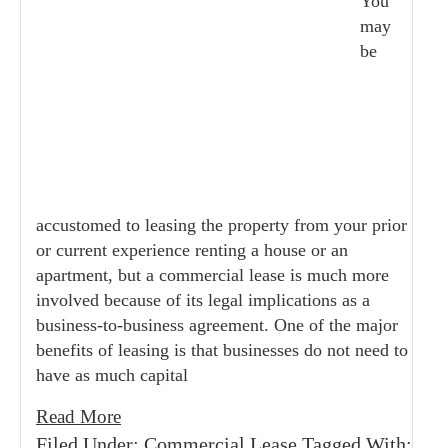
You
may
be
accustomed to leasing the property from your prior
or current experience renting a house or an
apartment, but a commercial lease is much more
involved because of its legal implications as a
business-to-business agreement. One of the major
benefits of leasing is that businesses do not need to
have as much capital
Read More
Filed Under:
Commercial Lease
Tagged With: