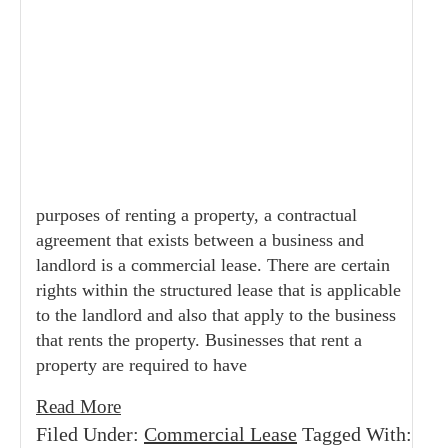
purposes of renting a property, a contractual
agreement that exists between a business and
landlord is a commercial lease. There are certain
rights within the structured lease that is applicable
to the landlord and also that apply to the business
that rents the property. Businesses that rent a
property are required to have
Read More
Filed Under:
Commercial Lease
Tagged With: