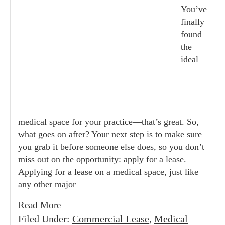
You’ve
finally
found
the
ideal
medical space for your practice—that’s great. So,
what goes on after? Your next step is to make sure
you grab it before someone else does, so you don’t
miss out on the opportunity: apply for a lease.
Applying for a lease on a medical space, just like
any other major
Read More
Filed Under:
Commercial Lease
,
Medical