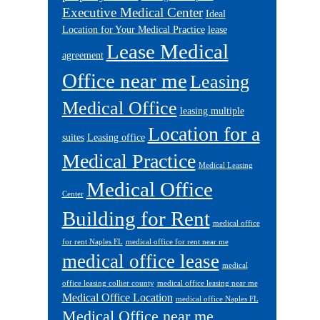
Executive Medical Center
Ideal
Location for Your Medical Practice
lease
Lease Medical
agreement
Office near me
Leasing
Medical Office
leasing multiple
Location for a
suites
Leasing office
Medical Practice
Medical Leasing
Medical Office
Center
Building for Rent
medical office
for rent Naples FL
medical office for rent near me
medical office lease
medical
office leasing collier county
medical office leasing near me
Medical Office Location
medical office Naples FL
Medical Office near me