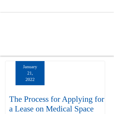
Skip
Skip
Skip
to
to
to
main
primary
footer
content
sidebar
January
21,
2022
The Process for Applying for
a Lease on Medical Space