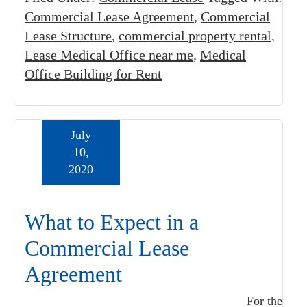
Commercial Lease Agreement
,
Commercial
Lease Structure
,
commercial property rental
,
Lease Medical Office near me
,
Medical
Office Building for Rent
July
10,
2020
What to Expect in a
Commercial Lease
Agreement
For the