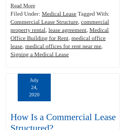
Read More
Filed Under:
Medical Lease
Tagged With:
Commercial Lease Structure
,
commercial
property rental
,
lease agreement
,
Medical
Office Building for Rent
,
medical office
lease
,
medical offices for rent near me
,
Signing a Medical Lease
July
24,
2020
How Is a Commercial Lease
Structured?