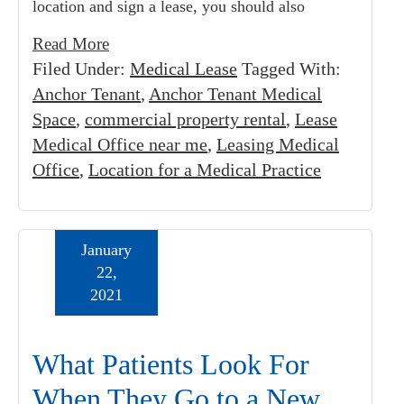
location and sign a lease, you should also
Read More
Filed Under:
Medical Lease
Tagged With:
Anchor Tenant
,
Anchor Tenant Medical
Space
,
commercial property rental
,
Lease
Medical Office near me
,
Leasing Medical
Office
,
Location for a Medical Practice
January
22,
2021
What Patients Look For
When They Go to a New