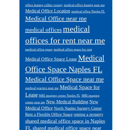
office leasing collier county
medical office leasing near me
Medical Office Location
medical office Naples FL
Medical Office near me
medical
medical offices
offices for rent near me
medical office space
medical office space for rent
Medical
Medical Office Space Lease
Office Space Naples FL
Medical Office Space near me
Medical Space for
medical practice near me
Lease
MRI imaging center Naples FL
MRI imaging
New Medical Building
New
center near me
Medical Office
North Naples Surgery Center
Rent a Flexible Office Space
renting a property
shared medical office space in Naples
FL
shared medical office space near