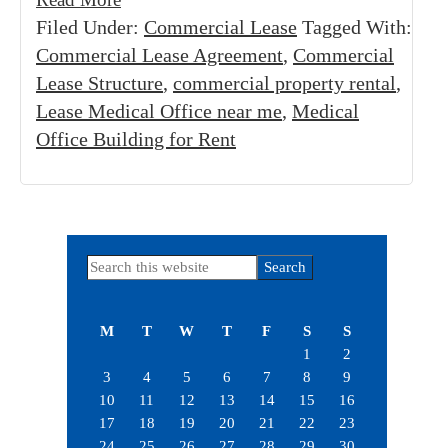
Filed Under:
Commercial Lease
Tagged With:
Commercial Lease Agreement
,
Commercial
Lease Structure
,
commercial property rental
,
Lease Medical Office near me
,
Medical
Office Building for Rent
Primary
Search
this
Sidebar
website
M
T
W
T
F
S
S
1
2
3
4
5
6
7
8
9
10
11
12
13
14
15
16
17
18
19
20
21
22
23
24
25
26
27
28
29
30