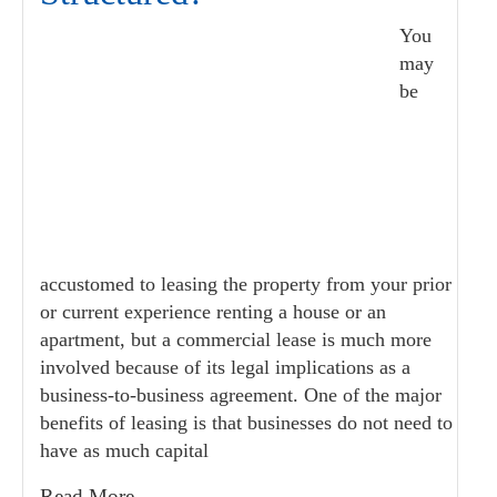
You
may
be
accustomed to leasing the property from your prior
or current experience renting a house or an
apartment, but a commercial lease is much more
involved because of its legal implications as a
business-to-business agreement. One of the major
benefits of leasing is that businesses do not need to
have as much capital
Read More