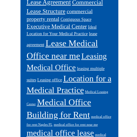
Lease Agreement
Commercial
Lease Structure
commercial
property rental
Contiguous Space
Executive Medical Center
Ideal
Location for Your Medical Practice
lease
Lease Medical
agreement
Office near me
Leasing
Medical Office
leasing multiple
Location for a
suites
Leasing office
Medical Practice
Medical Leasing
Medical Office
Center
Building for Rent
medical office
for rent Naples FL
medical office for rent near me
medical office lease
medical