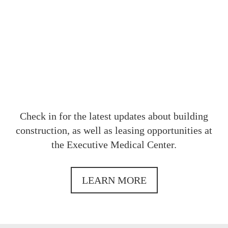
OUR
Check in for the latest updates about building
construction, as well as leasing opportunities at
the Executive Medical Center.
LEARN MORE