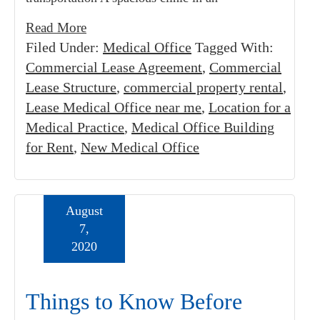
Read More
Filed Under:
Medical Office
Tagged With:
Commercial Lease Agreement
,
Commercial
Lease Structure
,
commercial property rental
,
Lease Medical Office near me
,
Location for a
Medical Practice
,
Medical Office Building
for Rent
,
New Medical Office
August
7,
2020
Things to Know Before