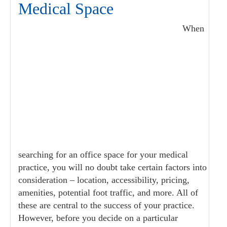
Medical Space
When
searching for an office space for your medical
practice, you will no doubt take certain factors into
consideration – location, accessibility, pricing,
amenities, potential foot traffic, and more. All of
these are central to the success of your practice.
However, before you decide on a particular