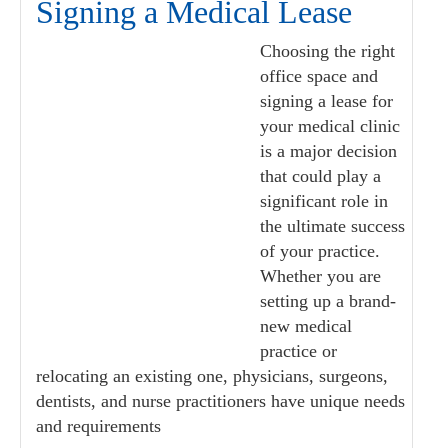
Signing a Medical Lease
Choosing the right
office space and
signing a lease for
your medical clinic
is a major decision
that could play a
significant role in
the ultimate success
of your practice.
Whether you are
setting up a brand-
new medical
practice or
relocating an existing one, physicians, surgeons,
dentists, and nurse practitioners have unique needs
and requirements