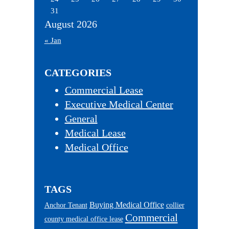
31
August 2026
« Jan
CATEGORIES
Commercial Lease
Executive Medical Center
General
Medical Lease
Medical Office
TAGS
Buying Medical Office
Anchor Tenant
collier
Commercial
county medical office lease