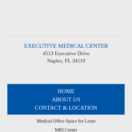
EXECUTIVE MEDICAL CENTER
4513 Executive Drive
Naples, FL 34119
HOME
ABOUT US
CONTACT & LOCATION
Medical Office Space for Lease
MRI Center