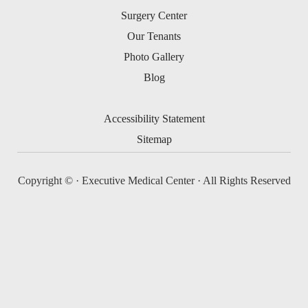
Surgery Center
Our Tenants
Photo Gallery
Blog
Accessibility Statement
Sitemap
Copyright ©
· Executive Medical Center · All Rights Reserved