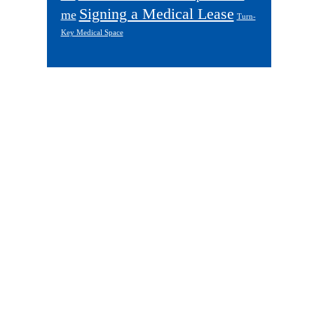
Signing a Medical Lease
me
Turn-
Key Medical Space
Footer