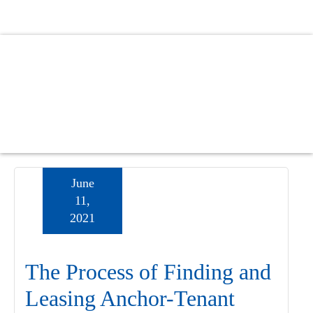
Skip
Skip
Skip
to
to
to
main
primary
footer
content
sidebar
June
11,
2021
The Process of Finding and
Leasing Anchor-Tenant