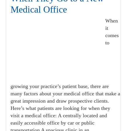
Medical Office
When
it
comes
to
growing your practice’s patient base, there are
many factors about your medical office that make a
great impression and draw prospective clients.
Here’s what patients are looking for when they
visit a medical office: A centrally located and
easily accessible office by car or public
transportation A spacious clinic in an