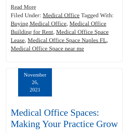
Read More
Filed Under:
Medical Office
Tagged With:
Buying Medical Office
,
Medical Office
Building for Rent
,
Medical Office Space
Lease
,
Medical Office Space Naples FL
,
Medical Office Space near me
November
26,
2021
Medical Office Spaces:
Making Your Practice Grow