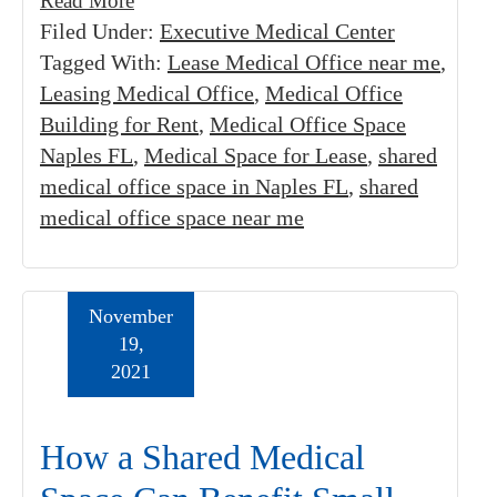
Read More
Filed Under:
Executive Medical Center
Tagged With:
Lease Medical Office near me
,
Leasing Medical Office
,
Medical Office
Building for Rent
,
Medical Office Space
Naples FL
,
Medical Space for Lease
,
shared
medical office space in Naples FL
,
shared
medical office space near me
November
19,
2021
How a Shared Medical