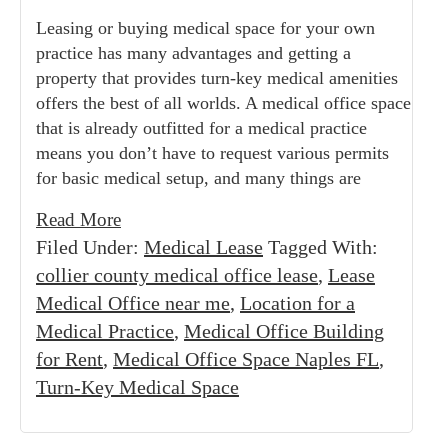
Leasing or buying medical space for your own
practice has many advantages and getting a
property that provides turn-key medical amenities
offers the best of all worlds. A medical office space
that is already outfitted for a medical practice
means you don’t have to request various permits
for basic medical setup, and many things are
Read More
Filed Under:
Medical Lease
Tagged With:
collier county medical office lease
,
Lease
Medical Office near me
,
Location for a
Medical Practice
,
Medical Office Building
for Rent
,
Medical Office Space Naples FL
,
Turn-Key Medical Space