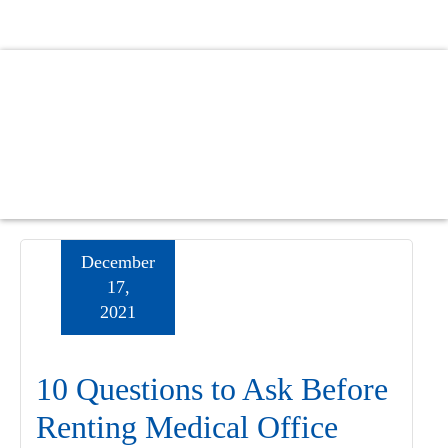
Skip
Skip
Skip
to
to
to
main
primary
footer
content
sidebar
December
17,
2021
10 Questions to Ask Before
Renting Medical Office