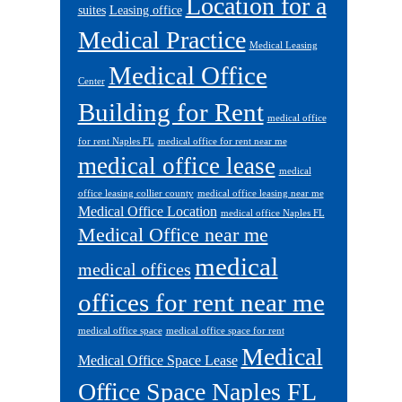
Location for a
suites
Leasing office
Medical Practice
Medical Leasing
Medical Office
Center
Building for Rent
medical office
for rent Naples FL
medical office for rent near me
medical office lease
medical
office leasing collier county
medical office leasing near me
Medical Office Location
medical office Naples FL
Medical Office near me
medical
medical offices
offices for rent near me
medical office space
medical office space for rent
Medical
Medical Office Space Lease
Office Space Naples FL