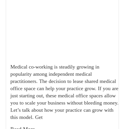
Medical co-working is steadily growing in
popularity among independent medical
practitioners. The decision to lease shared medical
office space can help your practice grow. If you are
just starting out, these medical office spaces allow
you to scale your business without bleeding money.
Let’s talk about how your practice can grow with
this model. Get