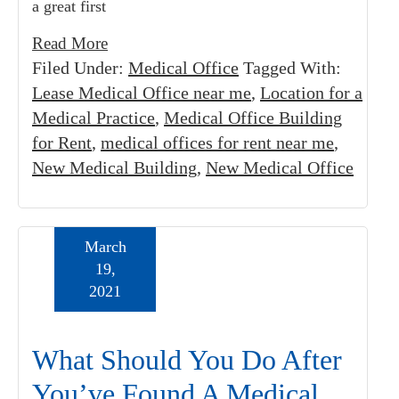
a great first
Read More
Filed Under:
Medical Office
Tagged With:
Lease Medical Office near me
,
Location for a
Medical Practice
,
Medical Office Building
for Rent
,
medical offices for rent near me
,
New Medical Building
,
New Medical Office
March
19,
2021
What Should You Do After
You’ve Found A Medical