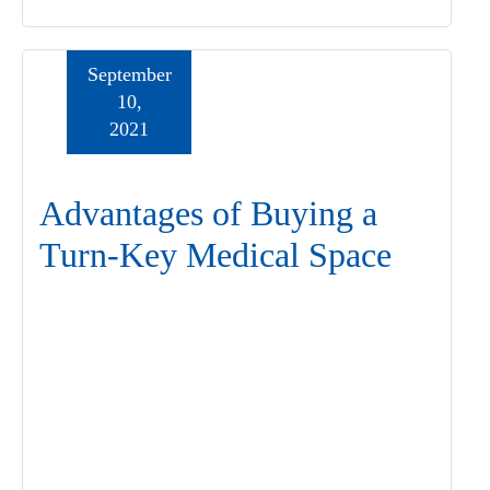
September
10,
2021
Advantages of Buying a
Turn-Key Medical Space