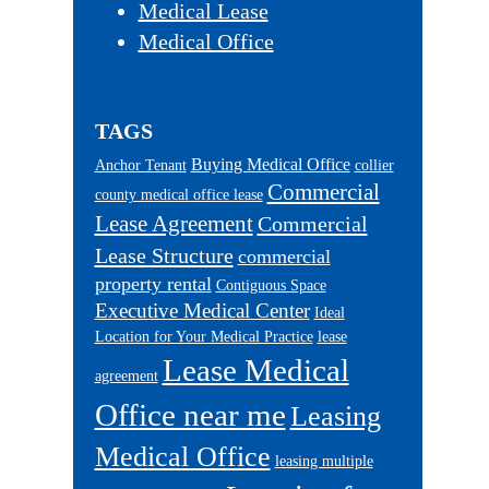
Medical Lease
Medical Office
TAGS
Buying Medical Office
Anchor Tenant
collier
Commercial
county medical office lease
Lease Agreement
Commercial
Lease Structure
commercial
property rental
Contiguous Space
Executive Medical Center
Ideal
Location for Your Medical Practice
lease
Lease Medical
agreement
Office near me
Leasing
Medical Office
leasing multiple