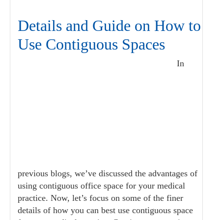
Details and Guide on How to
Use Contiguous Spaces
In
previous blogs, we’ve discussed the advantages of
using contiguous office space for your medical
practice. Now, let’s focus on some of the finer
details of how you can best use contiguous space