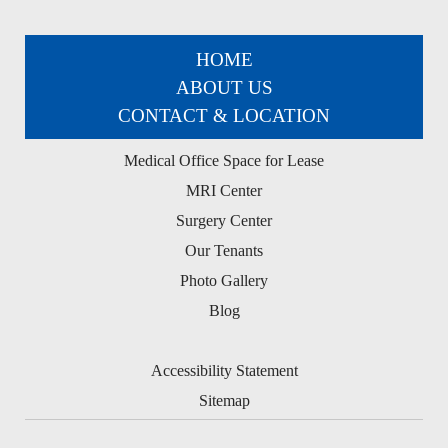
HOME
ABOUT US
CONTACT & LOCATION
Medical Office Space for Lease
MRI Center
Surgery Center
Our Tenants
Photo Gallery
Blog
Accessibility Statement
Sitemap