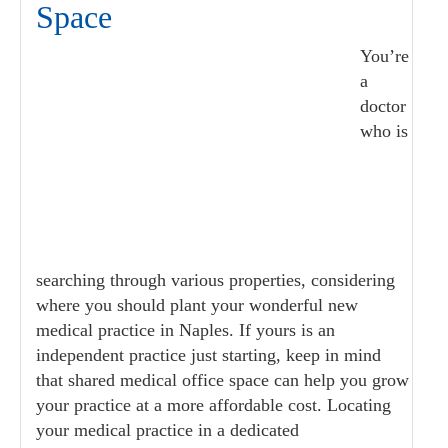
Space
You’re
a
doctor
who is
searching through various properties, considering
where you should plant your wonderful new
medical practice in Naples. If yours is an
independent practice just starting, keep in mind
that shared medical office space can help you grow
your practice at a more affordable cost. Locating
your medical practice in a dedicated