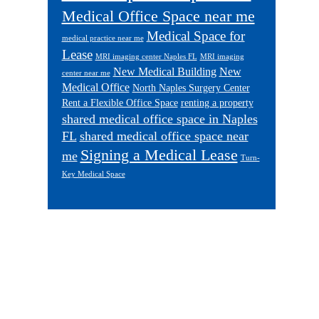
Medical Office Space near me
Medical Space for
medical practice near me
Lease
MRI imaging center Naples FL
MRI imaging
New Medical Building
New
center near me
Medical Office
North Naples Surgery Center
Rent a Flexible Office Space
renting a property
shared medical office space in Naples
FL
shared medical office space near
Signing a Medical Lease
me
Turn-
Key Medical Space
Footer