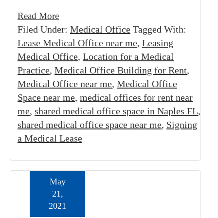
Read More
Filed Under:
Medical Office
Tagged With:
Lease Medical Office near me
,
Leasing
Medical Office
,
Location for a Medical
Practice
,
Medical Office Building for Rent
,
Medical Office near me
,
Medical Office
Space near me
,
medical offices for rent near
me
,
shared medical office space in Naples FL
,
shared medical office space near me
,
Signing
a Medical Lease
May
21,
2021