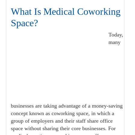
What Is Medical Coworking
Space?
Today,
many
businesses are taking advantage of a money-saving
concept known as coworking space, in which a
group of employers and their staff share office
space without sharing their core businesses. For