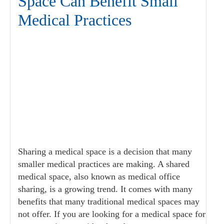
Space Can Benefit Small
Medical Practices
Sharing a medical space is a decision that many
smaller medical practices are making. A shared
medical space, also known as medical office
sharing, is a growing trend. It comes with many
benefits that many traditional medical spaces may
not offer. If you are looking for a medical space for