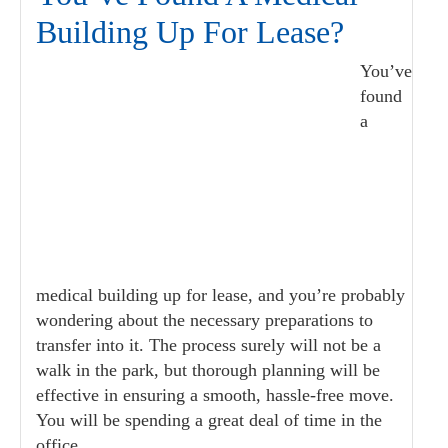
Building Up For Lease?
You’ve
found
a
medical building up for lease, and you’re probably
wondering about the necessary preparations to
transfer into it. The process surely will not be a
walk in the park, but thorough planning will be
effective in ensuring a smooth, hassle-free move.
You will be spending a great deal of time in the
office,