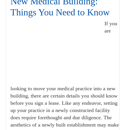
New Medical Building:
Things You Need to Know
If you
are
looking to move your medical practice into a new
building, there are certain details you should know
before you sign a lease. Like any endeavor, setting
up your practice in a newly constructed facility
does require forethought and due diligence. The
aesthetics of a newly built establishment may make