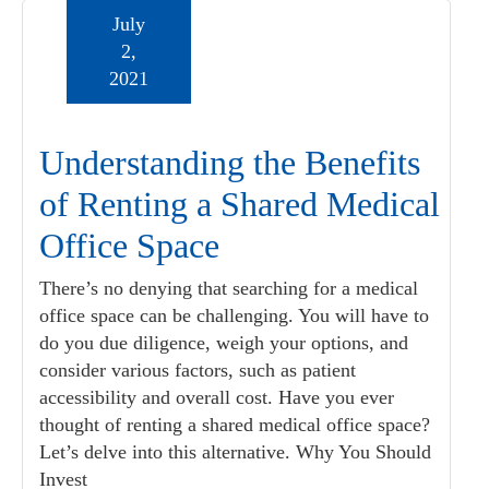
July
2,
2021
Understanding the Benefits
of Renting a Shared Medical
Office Space
There’s no denying that searching for a medical
office space can be challenging. You will have to
do you due diligence, weigh your options, and
consider various factors, such as patient
accessibility and overall cost. Have you ever
thought of renting a shared medical office space?
Let’s delve into this alternative. Why You Should
Invest