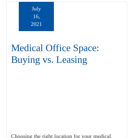
July
16,
2021
Medical Office Space:
Buying vs. Leasing
Choosing the right location for your medical