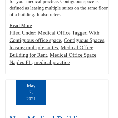
for your medical practice. Contiguous space is
defined as leasing multiple suites on the same floor
of a building. It also refers
Read More
Filed Under:
Medical Office
Tagged With:
Contiguous office space
,
Contiguous Spaces
,
leasing multiple suites
,
Medical Office
Building for Rent
,
Medical Office Space
Naples FL
,
medical practice
May
7,
2021