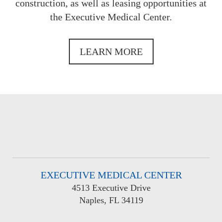
construction, as well as leasing opportunities at
the Executive Medical Center.
LEARN MORE
EXECUTIVE MEDICAL CENTER
4513 Executive Drive
Naples, FL 34119