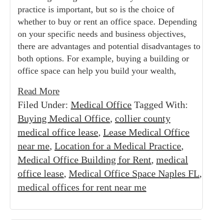
practice is important, but so is the choice of
whether to buy or rent an office space. Depending
on your specific needs and business objectives,
there are advantages and potential disadvantages to
both options. For example, buying a building or
office space can help you build your wealth,
Read More
Filed Under:
Medical Office
Tagged With:
Buying Medical Office
,
collier county
medical office lease
,
Lease Medical Office
near me
,
Location for a Medical Practice
,
Medical Office Building for Rent
,
medical
office lease
,
Medical Office Space Naples FL
,
medical offices for rent near me