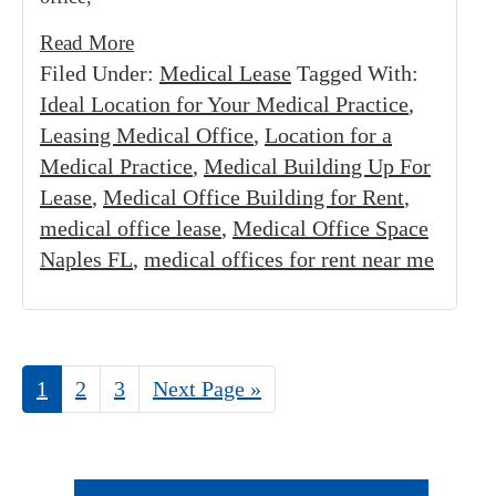
Read More
Filed Under:
Medical Lease
Tagged With:
Ideal Location for Your Medical Practice
,
Leasing Medical Office
,
Location for a
Medical Practice
,
Medical Building Up For
Lease
,
Medical Office Building for Rent
,
medical office lease
,
Medical Office Space
Naples FL
,
medical offices for rent near me
Page
1
Page
2
Page
3
Go
Next Page »
to