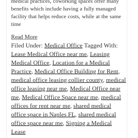
medical practices, coworking spaces offer many
benefits which include having a fully managed
facility that helps reduce costs, while at the same
time
Read More
Filed Under:
Medical Office
Tagged With:
Lease Medical Office near me
,
Leasing
Medical Office
,
Location for a Medical
Practice
,
Medical Office Building for Rent
,
medical office leasing collier county
,
medical
office leasing near me
,
Medical Office near
me
,
Medical Office Space near me
,
medical
offices for rent near me
,
shared medical
office space in Naples FL
,
shared medical
office space near me
,
Signing a Medical
Lease