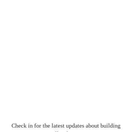
OUR
Check in for the latest updates about building