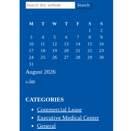
Primary
Search
this
Sidebar
website
M
T
W
T
F
S
S
1
2
3
4
5
6
7
8
9
10
11
12
13
14
15
16
17
18
19
20
21
22
23
24
25
26
27
28
29
30
31
August 2026
« Jan
CATEGORIES
Commercial Lease
Executive Medical Center
General