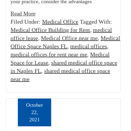
your practice, consider the advantages
Read More
Filed Under:
Medical Office
Tagged With:
Medical Office Building for Rent
,
medical
office lease
,
Medical Office near me
,
Medical
Office Space Naples FL
,
medical offices
,
medical offices for rent near me
,
Medical
Space for Lease
,
shared medical office space
in Naples FL
,
shared medical office space
near me
October
22,
2021