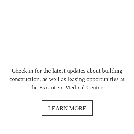
OUR
Check in for the latest updates about building
construction, as well as leasing opportunities at
the Executive Medical Center.
LEARN MORE