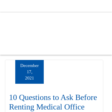
Skip
Skip
Skip
to
to
to
main
primary
footer
content
sidebar
December
17,
2021
10 Questions to Ask Before
Renting Medical Office