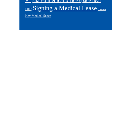
FL
shared medical office space near
Signing a Medical Lease
me
Turn-
Key Medical Space
Footer