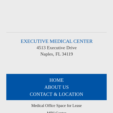
EXECUTIVE MEDICAL CENTER
4513 Executive Drive
Naples, FL 34119
HOME
ABOUT US
CONTACT & LOCATION
Medical Office Space for Lease