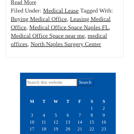
Read More
Filed Under:
Medical Lease
Tagged With:
Buying Medical Office
,
Leasing Medical
Office
,
Medical Office Space Naples FL
,
Medical Office Space near me
,
medical
offices
,
North Naples Surgery Center
Primary
Search
this
Sidebar
website
M
T
W
T
F
S
S
1
2
3
4
5
6
7
8
9
10
11
12
13
14
15
16
17
18
19
20
21
22
23