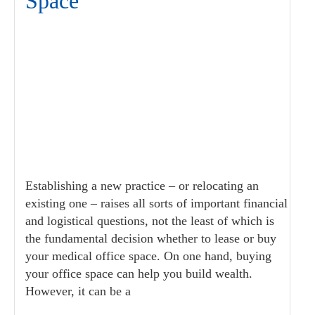
Space
Establishing a new practice – or relocating an
existing one – raises all sorts of important financial
and logistical questions, not the least of which is
the fundamental decision whether to lease or buy
your medical office space. On one hand, buying
your office space can help you build wealth.
However, it can be a