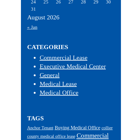
24
25
26
27
28
29
30
31
August 2026
« Jan
CATEGORIES
Commercial Lease
Executive Medical Center
General
Medical Lease
Medical Office
TAGS
Buying Medical Office
Anchor Tenant
collier
Commercial
county medical office lease