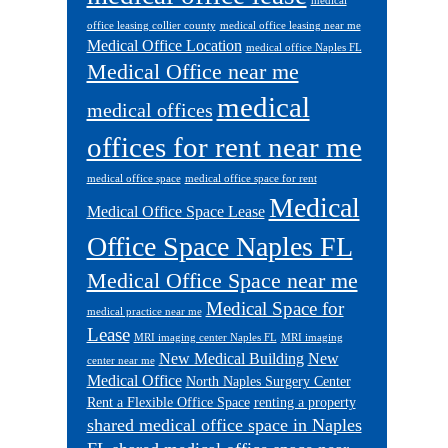
medical
office leasing collier county
medical office leasing near me
Medical Office Location
medical office Naples FL
Medical Office near me
medical
medical offices
offices for rent near me
medical office space
medical office space for rent
Medical
Medical Office Space Lease
Office Space Naples FL
Medical Office Space near me
Medical Space for
medical practice near me
Lease
MRI imaging center Naples FL
MRI imaging
New Medical Building
New
center near me
Medical Office
North Naples Surgery Center
Rent a Flexible Office Space
renting a property
shared medical office space in Naples