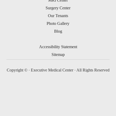
MRI Center
Surgery Center
Our Tenants
Photo Gallery
Blog
Accessibility Statement
Sitemap
Copyright ©
· Executive Medical Center · All Rights Reserved