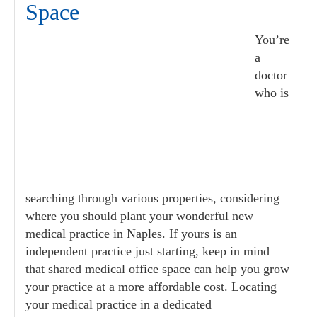
Space
You’re
a
doctor
who is
searching through various properties, considering
where you should plant your wonderful new
medical practice in Naples. If yours is an
independent practice just starting, keep in mind
that shared medical office space can help you grow
your practice at a more affordable cost. Locating
your medical practice in a dedicated