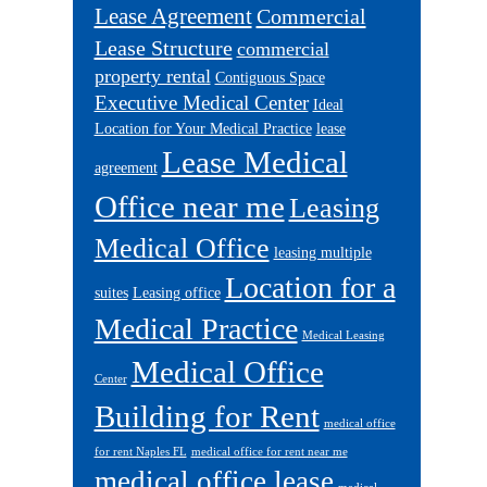
Lease Agreement
Commercial
Lease Structure
commercial
property rental
Contiguous Space
Executive Medical Center
Ideal
Location for Your Medical Practice
lease
Lease Medical
agreement
Office near me
Leasing
Medical Office
leasing multiple
Location for a
suites
Leasing office
Medical Practice
Medical Leasing
Medical Office
Center
Building for Rent
medical office
for rent Naples FL
medical office for rent near me
medical office lease