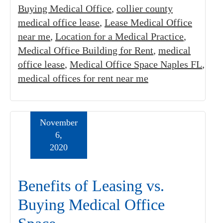
Buying Medical Office
,
collier county
medical office lease
,
Lease Medical Office
near me
,
Location for a Medical Practice
,
Medical Office Building for Rent
,
medical
office lease
,
Medical Office Space Naples FL
,
medical offices for rent near me
November
6,
2020
Benefits of Leasing vs.
Buying Medical Office