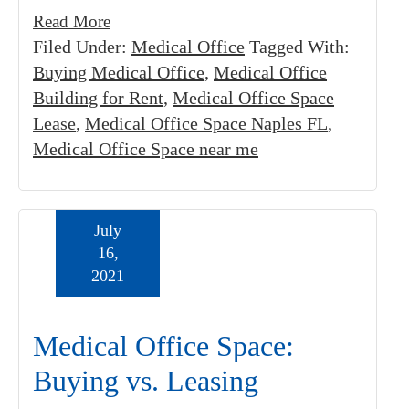
Read More
Filed Under:
Medical Office
Tagged With:
Buying Medical Office
,
Medical Office
Building for Rent
,
Medical Office Space
Lease
,
Medical Office Space Naples FL
,
Medical Office Space near me
July
16,
2021
Medical Office Space:
Buying vs. Leasing