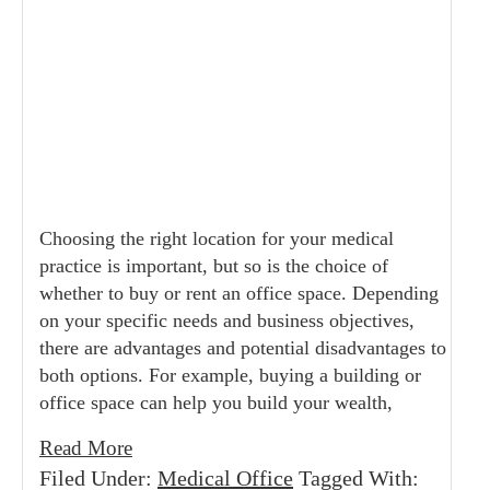
Choosing the right location for your medical
practice is important, but so is the choice of
whether to buy or rent an office space. Depending
on your specific needs and business objectives,
there are advantages and potential disadvantages to
both options. For example, buying a building or
office space can help you build your wealth,
Read More
Filed Under:
Medical Office
Tagged With: