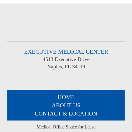
EXECUTIVE MEDICAL CENTER
4513 Executive Drive
Naples, FL 34119
HOME
ABOUT US
CONTACT & LOCATION
Medical Office Space for Lease