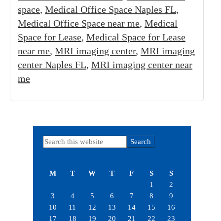
space
,
Medical Office Space Naples FL
,
Medical Office Space near me
,
Medical
Space for Lease
,
Medical Space for Lease
near me
,
MRI imaging center
,
MRI imaging
center Naples FL
,
MRI imaging center near
me
Primary
Search
this
Sidebar
website
M
T
W
T
F
S
S
1
2
3
4
5
6
7
8
9
10
11
12
13
14
15
16
17
18
19
20
21
22
23