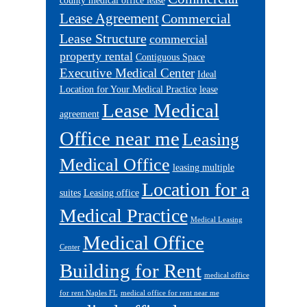
county medical office lease
Lease Agreement
Commercial
Lease Structure
commercial
property rental
Contiguous Space
Executive Medical Center
Ideal
Location for Your Medical Practice
lease
Lease Medical
agreement
Office near me
Leasing
Medical Office
leasing multiple
Location for a
suites
Leasing office
Medical Practice
Medical Leasing
Medical Office
Center
Building for Rent
medical office
for rent Naples FL
medical office for rent near me