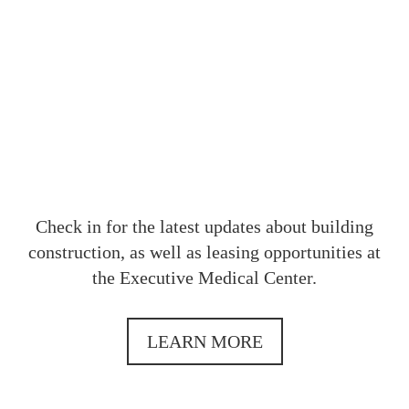
OUR
Check in for the latest updates about building
construction, as well as leasing opportunities at
the Executive Medical Center.
LEARN MORE