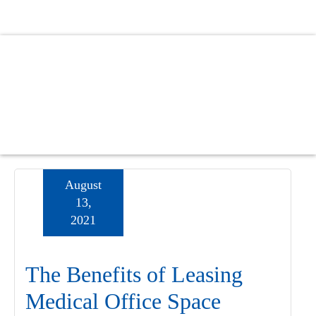
Skip
Skip
Skip
to
to
to
main
primary
footer
content
sidebar
August
13,
2021
The Benefits of Leasing
Medical Office Space