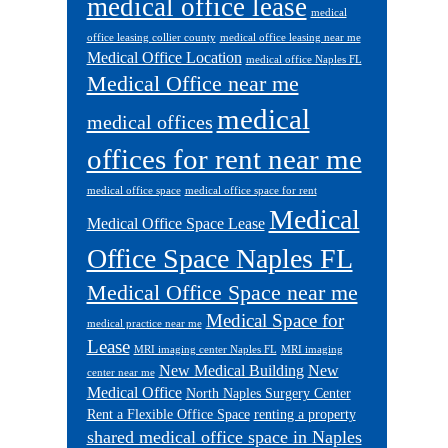
medical office lease
medical
office leasing collier county
medical office leasing near me
Medical Office Location
medical office Naples FL
Medical Office near me
medical
medical offices
offices for rent near me
medical office space
medical office space for rent
Medical
Medical Office Space Lease
Office Space Naples FL
Medical Office Space near me
Medical Space for
medical practice near me
Lease
MRI imaging center Naples FL
MRI imaging
New Medical Building
New
center near me
Medical Office
North Naples Surgery Center
Rent a Flexible Office Space
renting a property
shared medical office space in Naples