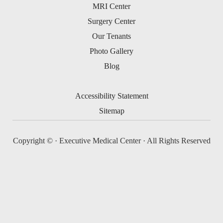
MRI Center
Surgery Center
Our Tenants
Photo Gallery
Blog
Accessibility Statement
Sitemap
Copyright ©
· Executive Medical Center · All Rights Reserved