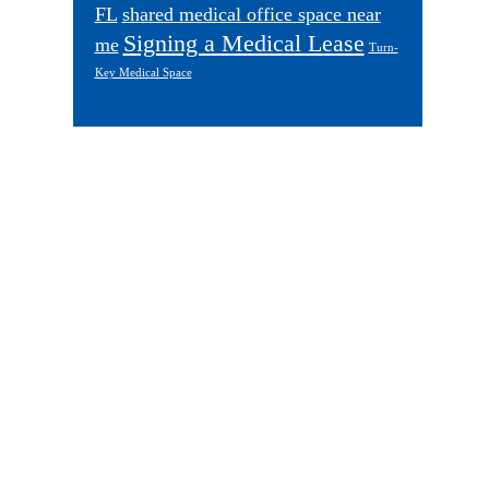
FL
shared medical office space near
Signing a Medical Lease
me
Turn-
Key Medical Space
Footer