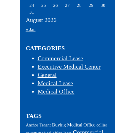
24
25
26
27
28
29
30
31
August 2026
« Jan
CATEGORIES
Commercial Lease
Executive Medical Center
General
Medical Lease
Medical Office
TAGS
Buying Medical Office
Anchor Tenant
collier
Commercial