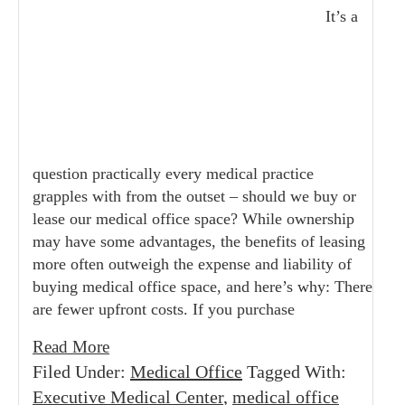
It’s a
question practically every medical practice
grapples with from the outset – should we buy or
lease our medical office space? While ownership
may have some advantages, the benefits of leasing
more often outweigh the expense and liability of
buying medical office space, and here’s why: There
are fewer upfront costs. If you purchase
Read More
Filed Under:
Medical Office
Tagged With:
Executive Medical Center
,
medical office