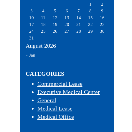
1
2
3
4
5
6
7
8
9
10
11
12
13
14
15
16
17
18
19
20
21
22
23
24
25
26
27
28
29
30
31
August 2026
« Jan
CATEGORIES
Commercial Lease
Executive Medical Center
General
Medical Lease
Medical Office