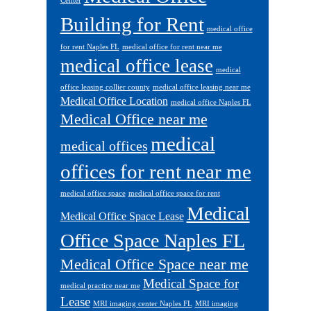
Center
Building for Rent
medical office
for rent Naples FL
medical office for rent near me
medical office lease
medical
office leasing collier county
medical office leasing near me
Medical Office Location
medical office Naples FL
Medical Office near me
medical
medical offices
offices for rent near me
medical office space
medical office space for rent
Medical
Medical Office Space Lease
Office Space Naples FL
Medical Office Space near me
Medical Space for
medical practice near me
Lease
MRI imaging center Naples FL
MRI imaging