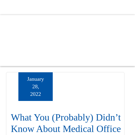
Skip
Skip
Skip
to
to
to
main
primary
footer
content
sidebar
January
28,
2022
What You (Probably) Didn’t
Know About Medical Office