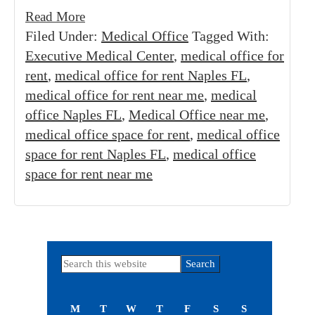
Read More
Filed Under:
Medical Office
Tagged With:
Executive Medical Center
,
medical office for
rent
,
medical office for rent Naples FL
,
medical office for rent near me
,
medical
office Naples FL
,
Medical Office near me
,
medical office space for rent
,
medical office
space for rent Naples FL
,
medical office
space for rent near me
Primary
Search
this
Sidebar
website
M
T
W
T
F
S
S