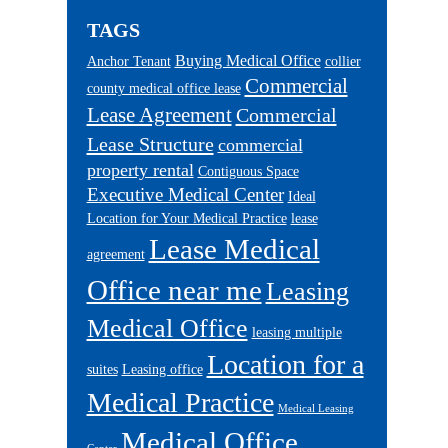
TAGS
Buying Medical Office
Anchor Tenant
collier
Commercial
county medical office lease
Lease Agreement
Commercial
Lease Structure
commercial
property rental
Contiguous Space
Executive Medical Center
Ideal
Location for Your Medical Practice
lease
Lease Medical
agreement
Office near me
Leasing
Medical Office
leasing multiple
Location for a
suites
Leasing office
Medical Practice
Medical Leasing
Medical Office