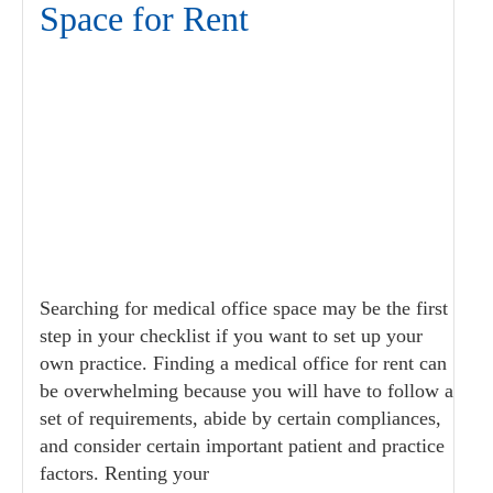
Space for Rent
Searching for medical office space may be the first
step in your checklist if you want to set up your
own practice. Finding a medical office for rent can
be overwhelming because you will have to follow a
set of requirements, abide by certain compliances,
and consider certain important patient and practice
factors. Renting your