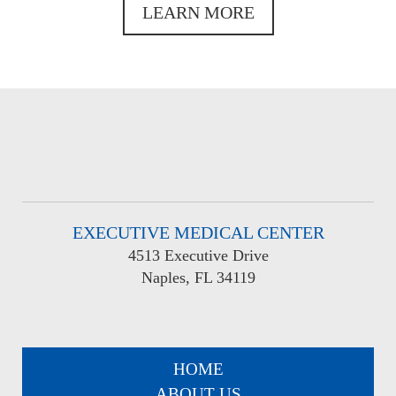
LEARN MORE
EXECUTIVE MEDICAL CENTER
4513 Executive Drive
Naples, FL 34119
HOME
ABOUT US