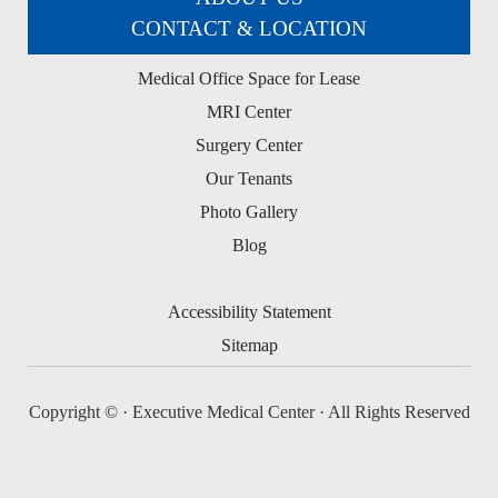
CONTACT & LOCATION
Medical Office Space for Lease
MRI Center
Surgery Center
Our Tenants
Photo Gallery
Blog
Accessibility Statement
Sitemap
Copyright ©
· Executive Medical Center · All Rights Reserved