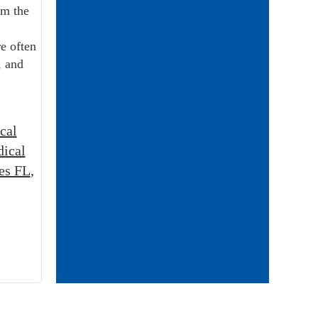
om the
e often
, and
cal
ical
es FL
,