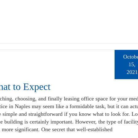
Octob
15,
2021
at to Expect
ching, choosing, and finally leasing office space for your med
tice in Naples may seem like a formidable task, but it can act
e simple and straightforward if you know what to look for. Lo
he building is certainly important. However, the type of facilit
 more significant. One secret that well-established