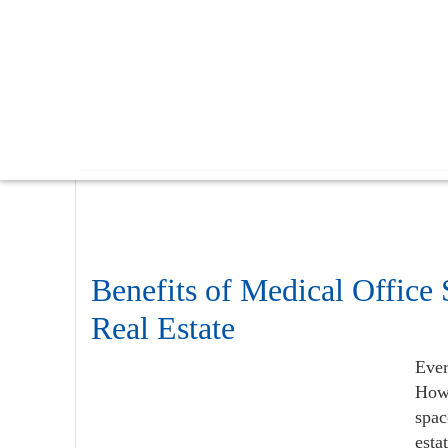
Skip
Skip
Skip
to
to
to
main
primary
footer
content
sidebar
Benefits of Medical Office
Real Estate
Ever
Howe
spac
esta