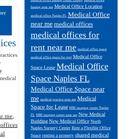
medical office leasing collier county
medical office
Medical Office Location
leasing near me
er
Medical Office
medical office Naples FL
near me
medical offices
medical offices for
ices
rent near me
medical office space
ractices
Medical Office
medical office space for rent
e
Medical Office
Space Lease
y
Space Naples FL
 medical
Medical Office Space near
me
Medical
medical practice near me
Space for Lease
MRI imaging center Naples
New Medical
ar me
,
FL
MRI imaging center near me
Building
New Medical Office
North
offices
Naples Surgery Center
Rent a Flexible Office
al
shared medical
Space
renting a property