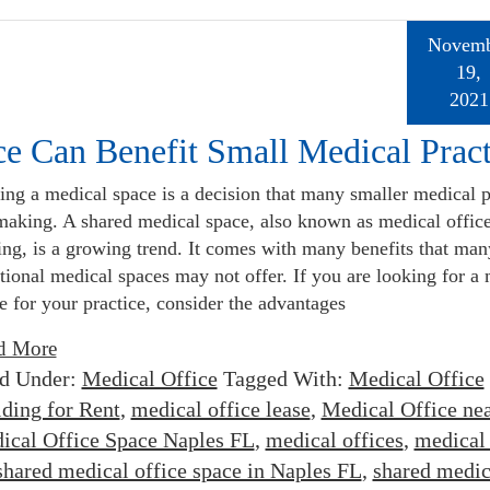
Novemb
19,
2021
e Can Benefit Small Medical Pract
ing a medical space is a decision that many smaller medical p
making. A shared medical space, also known as medical offic
ing, is a growing trend. It comes with many benefits that man
itional medical spaces may not offer. If you are looking for a
e for your practice, consider the advantages
d More
ed Under:
Medical Office
Tagged With:
Medical Office
lding for Rent
,
medical office lease
,
Medical Office ne
ical Office Space Naples FL
,
medical offices
,
medical 
shared medical office space in Naples FL
,
shared medic