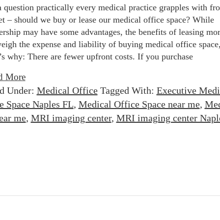
 a question practically every medical practice grapples with fr
et – should we buy or lease our medical office space? While
rship may have some advantages, the benefits of leasing mor
eigh the expense and liability of buying medical office space
’s why: There are fewer upfront costs. If you purchase
d More
ed Under:
Medical Office
Tagged With:
Executive Medi
e Space Naples FL
,
Medical Office Space near me
,
Med
near me
,
MRI imaging center
,
MRI imaging center Napl