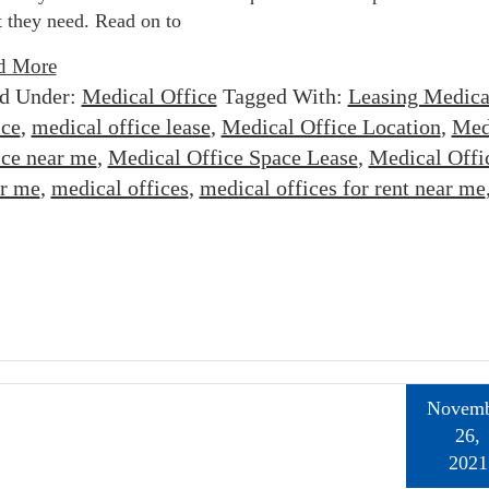
 they need. Read on to
d More
ed Under:
Medical Office
Tagged With:
Leasing Medica
ice
,
medical office lease
,
Medical Office Location
,
Med
ice near me
,
Medical Office Space Lease
,
Medical Offi
ar me
,
medical offices
,
medical offices for rent near me
Novemb
26,
2021