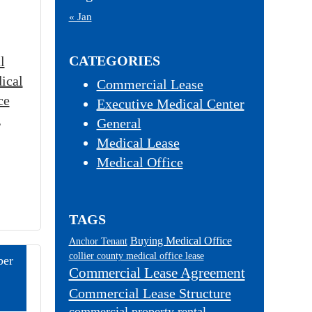
« Jan
CATEGORIES
l
ical
Commercial Lease
ce
Executive Medical Center
,
General
Medical Lease
Medical Office
TAGS
Buying Medical Office
Anchor Tenant
collier county medical office lease
er
Commercial Lease Agreement
Commercial Lease Structure
commercial property rental