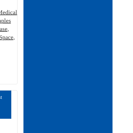
Medical
aples
ase
,
 Space
,
t