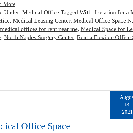
d More
ed Under:
Medical Office
Tagged With:
Location for a 
tice
,
Medical Leasing Center
,
Medical Office Space N
medical offices for rent near me
,
Medical Space for Le
e
,
North Naples Surgery Center
,
Rent a Flexible Office
Augus
13,
2021
dical Office Space