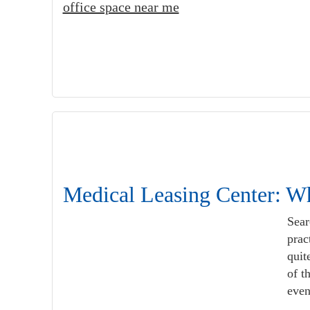
office space near me
Medical Leasing Center: Wh
Sear
prac
quit
of t
even