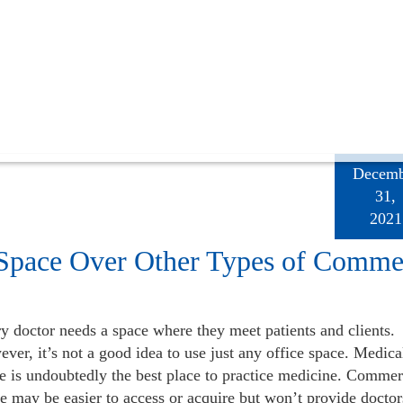
Decemb
31,
2021
 Space Over Other Types of Comme
y doctor needs a space where they meet patients and clients.
ver, it’s not a good idea to use just any office space. Medica
e is undoubtedly the best place to practice medicine. Commerc
te may be easier to access or acquire but won’t provide doctor