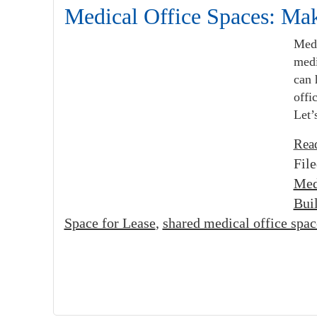
Medical Office Spaces: Ma
Medi
medi
can 
offi
Let’
Rea
Fil
Med
Bui
Space for Lease
,
shared medical office spac