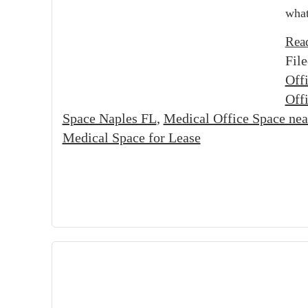
what
Rea
Fil
Off
Off
Space Naples FL
,
Medical Office Space ne
Medical Space for Lease