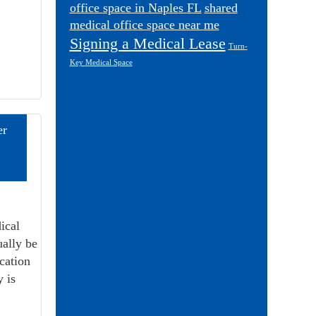
office space in Naples FL
shared
medical office space near me
Signing a Medical Lease
Turn-
Key Medical Space
er
ical
ually be
cation
y is