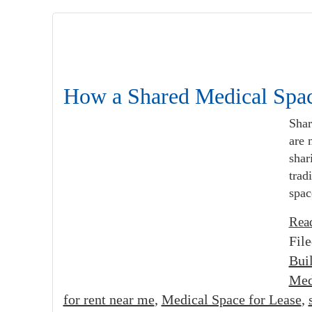
How a Shared Medical Spac
Shar
are 
shar
trad
spac
Rea
Fil
Bui
Med
for rent near me
,
Medical Space for Lease
,