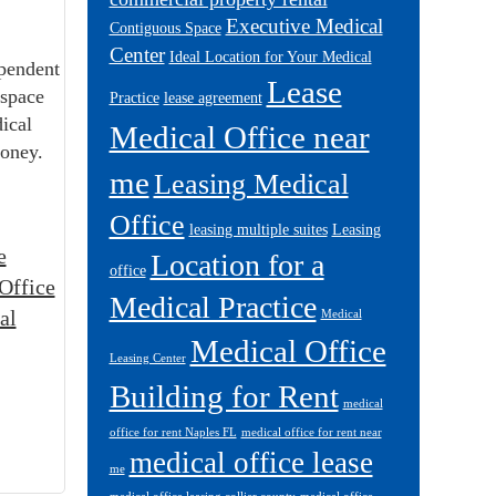
Executive Medical
Contiguous Space
Center
Ideal Location for Your Medical
pendent
Lease
 space
Practice
lease agreement
dical
Medical Office near
money.
me
Leasing Medical
Office
leasing multiple suites
Leasing
e
Location for a
office
Office
Medical Practice
al
Medical
Medical Office
Leasing Center
Building for Rent
medical
office for rent Naples FL
medical office for rent near
medical office lease
me