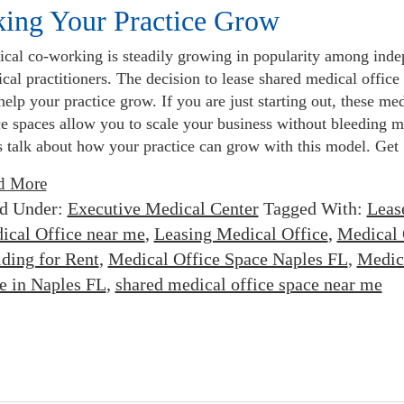
king Your Practice Grow
cal co-working is steadily growing in popularity among inde
cal practitioners. The decision to lease shared medical office
help your practice grow. If you are just starting out, these me
ce spaces allow you to scale your business without bleeding 
s talk about how your practice can grow with this model. Get
d More
ed Under:
Executive Medical Center
Tagged With:
Leas
ical Office near me
,
Leasing Medical Office
,
Medical 
lding for Rent
,
Medical Office Space Naples FL
,
Medic
e in Naples FL
,
shared medical office space near me