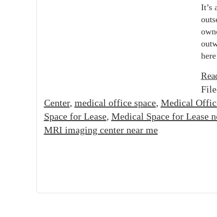
It’s
outs
owne
outw
here
Rea
Fil
Center
,
medical office space
,
Medical Offic
Space for Lease
,
Medical Space for Lease 
MRI imaging center near me