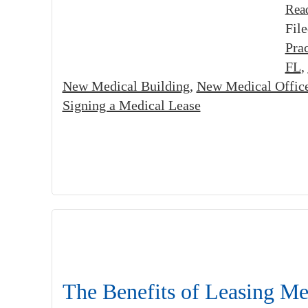
Rea
Fil
Prac
FL
,
New Medical Building
,
New Medical Offic
Signing a Medical Lease
The Benefits of Leasing Me