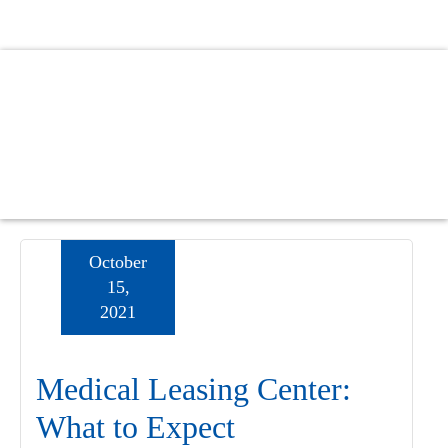
Skip
Skip
Skip
to
to
to
main
primary
footer
content
sidebar
October
15,
2021
Medical Leasing Center:
What to Expect