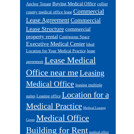
Buying Medical Office
Anchor Tenant
collier
Commercial
county medical office lease
Lease Agreement
Commercial
Lease Structure
commercial
property rental
Contiguous Space
Executive Medical Center
Ideal
Location for Your Medical Practice
lease
Lease Medical
agreement
Office near me
Leasing
Medical Office
leasing multiple
Location for a
suites
Leasing office
Medical Practice
Medical Leasing
Medical Office
Center
Building for Rent
medical office