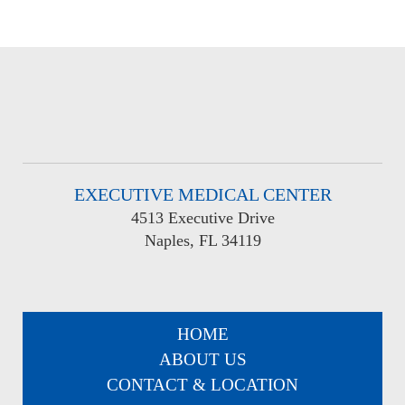
EXECUTIVE MEDICAL CENTER
4513 Executive Drive
Naples, FL 34119
HOME
ABOUT US
CONTACT & LOCATION