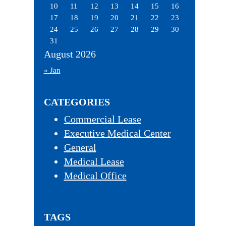
10
11
12
13
14
15
16
17
18
19
20
21
22
23
24
25
26
27
28
29
30
31
August 2026
« Jan
CATEGORIES
Commercial Lease
Executive Medical Center
General
Medical Lease
Medical Office
TAGS