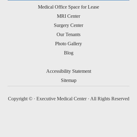
Medical Office Space for Lease
MRI Center
Surgery Center
Our Tenants
Photo Gallery
Blog
Accessibility Statement
Sitemap
Copyright ©
· Executive Medical Center · All Rights Reserved