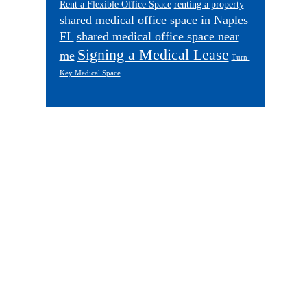
Rent a Flexible Office Space
renting a property
shared medical office space in Naples
FL
shared medical office space near
Signing a Medical Lease
me
Turn-
Key Medical Space
Footer