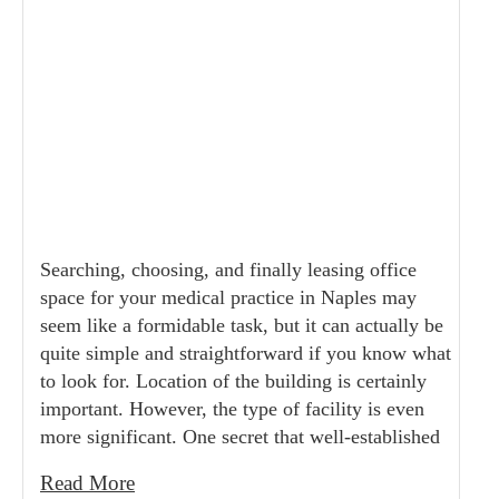
Searching, choosing, and finally leasing office
space for your medical practice in Naples may
seem like a formidable task, but it can actually be
quite simple and straightforward if you know what
to look for. Location of the building is certainly
important. However, the type of facility is even
more significant. One secret that well-established
Read More