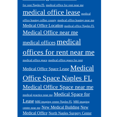
for rent Naples FL
medical office for rent near me
medical office lease
medical
office leasing collier county
medical office leasing near me
Medical Office Location
medical office Naples FL
Medical Office near me
medical
medical offices
offices for rent near me
medical office space
medical office space for rent
Medical
Medical Office Space Lease
Office Space Naples FL
Medical Office Space near me
Medical Space for
medical practice near me
Lease
MRI imaging center Naples FL
MRI imaging
New Medical Building
New
center near me
Medical Office
North Naples Surgery Center