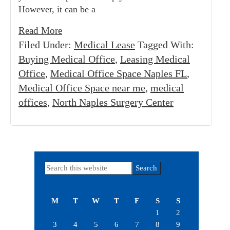
However, it can be a
Read More
Filed Under:
Medical Lease
Tagged With:
Buying Medical Office
,
Leasing Medical
Office
,
Medical Office Space Naples FL
,
Medical Office Space near me
,
medical
offices
,
North Naples Surgery Center
Primary
Search
this
Sidebar
website
M
T
W
T
F
S
S
1
2
3
4
5
6
7
8
9