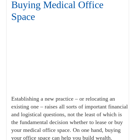
Buying Medical Office
Space
Establishing a new practice – or relocating an
existing one – raises all sorts of important financial
and logistical questions, not the least of which is
the fundamental decision whether to lease or buy
your medical office space. On one hand, buying
your office space can help you build wealth.