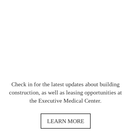
OUR
Check in for the latest updates about building
construction, as well as leasing opportunities at
the Executive Medical Center.
LEARN MORE