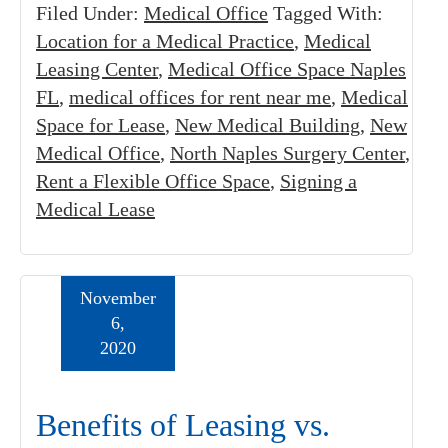
Filed Under:
Medical Office
Tagged With:
Location for a Medical Practice
,
Medical
Leasing Center
,
Medical Office Space Naples
FL
,
medical offices for rent near me
,
Medical
Space for Lease
,
New Medical Building
,
New
Medical Office
,
North Naples Surgery Center
,
Rent a Flexible Office Space
,
Signing a
Medical Lease
November
6,
2020
Benefits of Leasing vs.