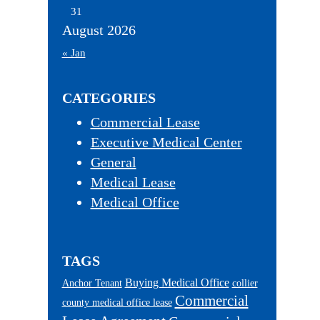
31
August 2026
« Jan
CATEGORIES
Commercial Lease
Executive Medical Center
General
Medical Lease
Medical Office
TAGS
Buying Medical Office
Anchor Tenant
collier
Commercial
county medical office lease