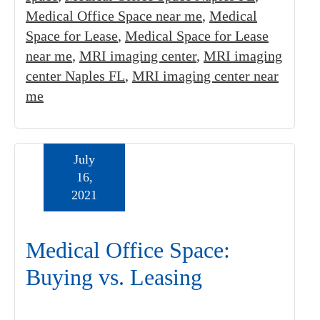
Medical Office Space near me
,
Medical
Space for Lease
,
Medical Space for Lease
near me
,
MRI imaging center
,
MRI imaging
center Naples FL
,
MRI imaging center near
me
July
16,
2021
Medical Office Space:
Buying vs. Leasing