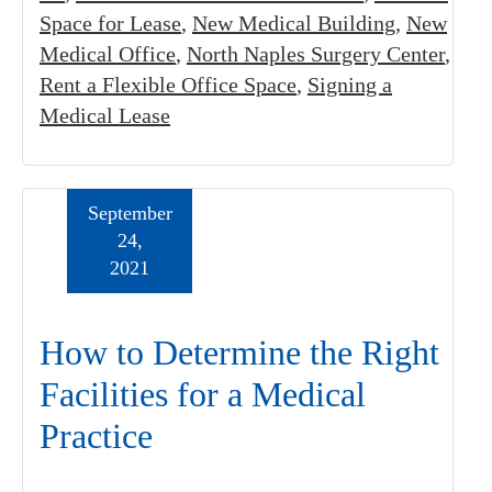
Space for Lease
,
New Medical Building
,
New
Medical Office
,
North Naples Surgery Center
,
Rent a Flexible Office Space
,
Signing a
Medical Lease
September
24,
2021
How to Determine the Right
Facilities for a Medical
Practice