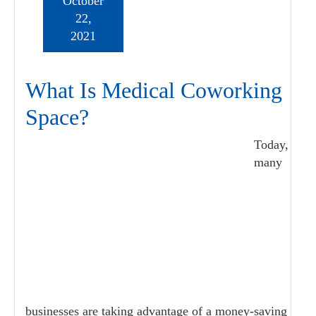
October
22,
2021
What Is Medical Coworking
Space?
Today,
many
businesses are taking advantage of a money-saving