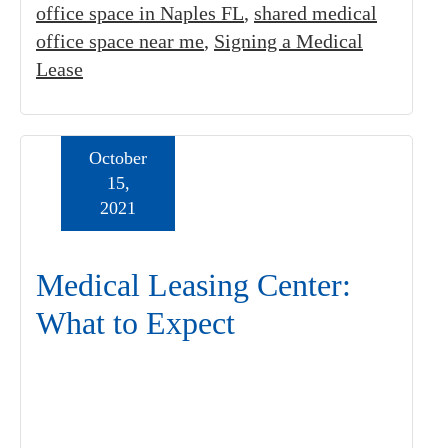
office space in Naples FL
,
shared medical
office space near me
,
Signing a Medical
Lease
October
15,
2021
Medical Leasing Center:
What to Expect