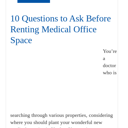
10 Questions to Ask Before
Renting Medical Office
Space
You’re
a
doctor
who is
searching through various properties, considering
where you should plant your wonderful new