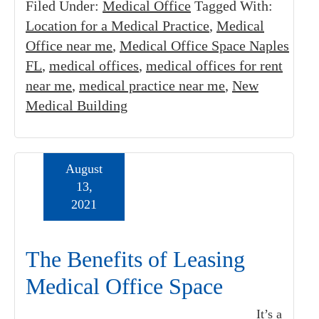
Filed Under:
Medical Office
Tagged With:
Location for a Medical Practice
,
Medical
Office near me
,
Medical Office Space Naples
FL
,
medical offices
,
medical offices for rent
near me
,
medical practice near me
,
New
Medical Building
August
13,
2021
The Benefits of Leasing
Medical Office Space
It’s a