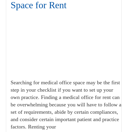
Space for Rent
Searching for medical office space may be the first
step in your checklist if you want to set up your
own practice. Finding a medical office for rent can
be overwhelming because you will have to follow a
set of requirements, abide by certain compliances,
and consider certain important patient and practice
factors. Renting your