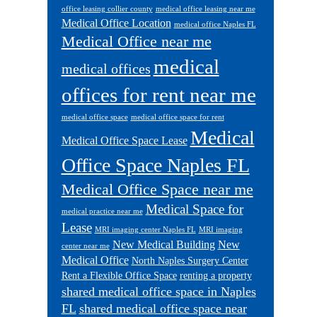
office leasing collier county
medical office leasing near me
Medical Office Location
medical office Naples FL
Medical Office near me
medical
medical offices
offices for rent near me
medical office space
medical office space for rent
Medical
Medical Office Space Lease
Office Space Naples FL
Medical Office Space near me
Medical Space for
medical practice near me
Lease
MRI imaging center Naples FL
MRI imaging
New Medical Building
New
center near me
Medical Office
North Naples Surgery Center
Rent a Flexible Office Space
renting a property
shared medical office space in Naples
FL
shared medical office space near