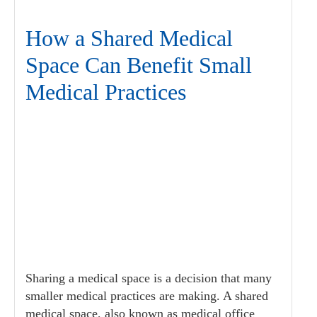
How a Shared Medical
Space Can Benefit Small
Medical Practices
Sharing a medical space is a decision that many
smaller medical practices are making. A shared
medical space, also known as medical office