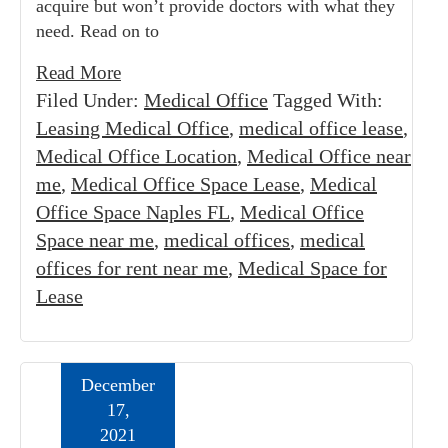
acquire but won’t provide doctors with what they
need. Read on to
Read More
Filed Under:
Medical Office
Tagged With:
Leasing Medical Office
,
medical office lease
,
Medical Office Location
,
Medical Office near
me
,
Medical Office Space Lease
,
Medical
Office Space Naples FL
,
Medical Office
Space near me
,
medical offices
,
medical
offices for rent near me
,
Medical Space for
Lease
December
17,
2021