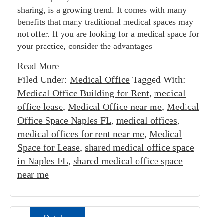
sharing, is a growing trend. It comes with many
benefits that many traditional medical spaces may
not offer. If you are looking for a medical space for
your practice, consider the advantages
Read More
Filed Under:
Medical Office
Tagged With:
Medical Office Building for Rent
,
medical
office lease
,
Medical Office near me
,
Medical
Office Space Naples FL
,
medical offices
,
medical offices for rent near me
,
Medical
Space for Lease
,
shared medical office space
in Naples FL
,
shared medical office space
near me