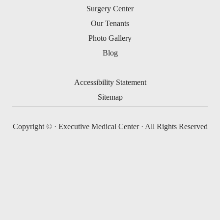
Surgery Center
Our Tenants
Photo Gallery
Blog
Accessibility Statement
Sitemap
Copyright ©
· Executive Medical Center · All Rights Reserved