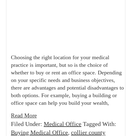
Choosing the right location for your medical
practice is important, but so is the choice of
whether to buy or rent an office space. Depending
on your specific needs and business objectives,
there are advantages and potential disadvantages to
both options. For example, buying a building or
office space can help you build your wealth,
Read More
Filed Under:
Medical Office
Tagged With:
Buying Medical Office
,
collier county