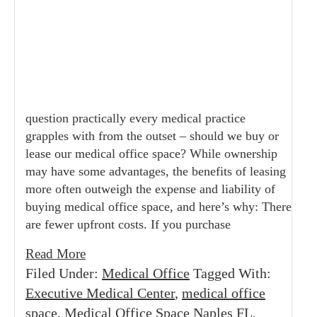
question practically every medical practice
grapples with from the outset – should we buy or
lease our medical office space? While ownership
may have some advantages, the benefits of leasing
more often outweigh the expense and liability of
buying medical office space, and here’s why: There
are fewer upfront costs. If you purchase
Read More
Filed Under:
Medical Office
Tagged With:
Executive Medical Center
,
medical office
space
,
Medical Office Space Naples FL
,