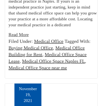
medical practice in Naples. If yours is an
independent practice just starting, keep in mind
that shared medical office space can help you grow
your practice at a more affordable cost. Locating
your medical practice in a dedicated
Read More
Filed Under:
Medical Office
Tagged With:
Buying Medical Office
,
Medical Office
Building for Rent
,
Medical Office Space
Lease
,
Medical Office Space Naples FL
,
Medical Office Space near me
November
19,
2021