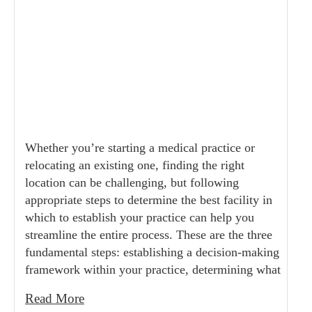
Whether you’re starting a medical practice or
relocating an existing one, finding the right
location can be challenging, but following
appropriate steps to determine the best facility in
which to establish your practice can help you
streamline the entire process. These are the three
fundamental steps: establishing a decision-making
framework within your practice, determining what
Read More