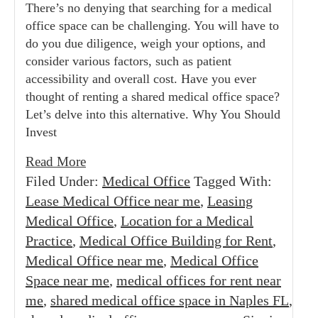
There’s no denying that searching for a medical
office space can be challenging. You will have to
do you due diligence, weigh your options, and
consider various factors, such as patient
accessibility and overall cost. Have you ever
thought of renting a shared medical office space?
Let’s delve into this alternative. Why You Should
Invest
Read More
Filed Under:
Medical Office
Tagged With:
Lease Medical Office near me
,
Leasing
Medical Office
,
Location for a Medical
Practice
,
Medical Office Building for Rent
,
Medical Office near me
,
Medical Office
Space near me
,
medical offices for rent near
me
,
shared medical office space in Naples FL
,