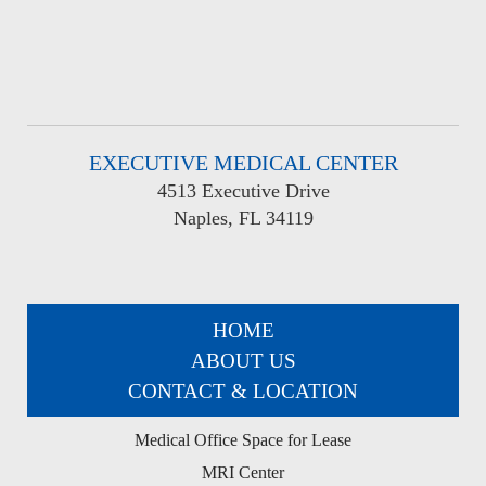
EXECUTIVE MEDICAL CENTER
4513 Executive Drive
Naples, FL 34119
HOME
ABOUT US
CONTACT & LOCATION
Medical Office Space for Lease
MRI Center