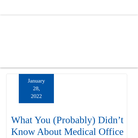
Skip
Skip
Skip
to
to
to
main
primary
footer
content
sidebar
January
28,
2022
What You (Probably) Didn’t
Know About Medical Office