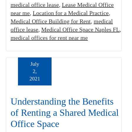
medical office lease
,
Lease Medical Office
near me
,
Location for a Medical Practice
,
Medical Office Building for Rent
,
medical
office lease
,
Medical Office Space Naples FL
,
medical offices for rent near me
July
2,
2021
Understanding the Benefits
of Renting a Shared Medical
Office Space