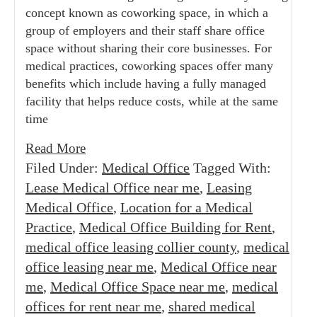
concept known as coworking space, in which a
group of employers and their staff share office
space without sharing their core businesses. For
medical practices, coworking spaces offer many
benefits which include having a fully managed
facility that helps reduce costs, while at the same
time
Read More
Filed Under:
Medical Office
Tagged With:
Lease Medical Office near me
,
Leasing
Medical Office
,
Location for a Medical
Practice
,
Medical Office Building for Rent
,
medical office leasing collier county
,
medical
office leasing near me
,
Medical Office near
me
,
Medical Office Space near me
,
medical
offices for rent near me
,
shared medical