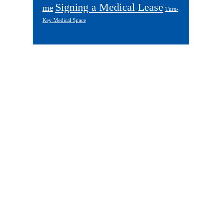
Signing a Medical Lease
me
Turn-
Key Medical Space
Footer