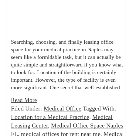
Searching, choosing, and finally leasing office
space for your medical practice in Naples may
seem like a formidable task, but it can actually be
quite simple and straightforward if you know what
to look for. Location of the building is certainly
important. However, the type of facility is even
more significant. One secret that well-established
Read More
Filed Under:
Medical Office
Tagged With:
Location for a Medical Practice
,
Medical
Leasing Center
,
Medical Office Space Naples
FL
,
medical offices for rent near me
,
Medical