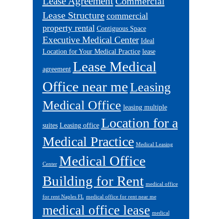
Lease Agreement
Commercial
Lease Structure
commercial
property rental
Contiguous Space
Executive Medical Center
Ideal
Location for Your Medical Practice
lease
Lease Medical
agreement
Office near me
Leasing
Medical Office
leasing multiple
Location for a
suites
Leasing office
Medical Practice
Medical Leasing
Medical Office
Center
Building for Rent
medical office
for rent Naples FL
medical office for rent near me
medical office lease
medical