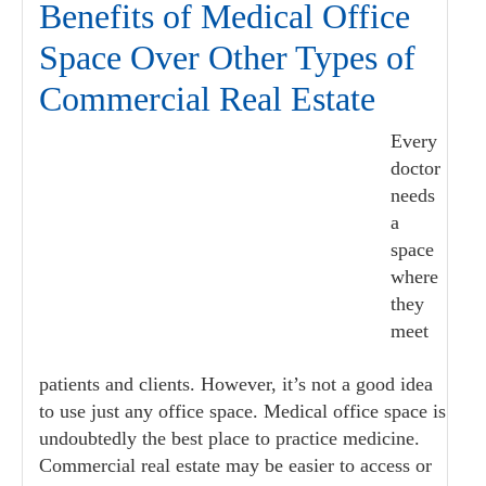
Benefits of Medical Office
Space Over Other Types of
Commercial Real Estate
Every
doctor
needs
a
space
where
they
meet
patients and clients. However, it’s not a good idea
to use just any office space. Medical office space is
undoubtedly the best place to practice medicine.
Commercial real estate may be easier to access or