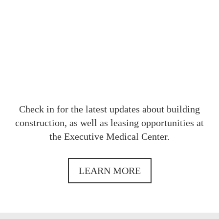
OUR
Check in for the latest updates about building
construction, as well as leasing opportunities at
the Executive Medical Center.
LEARN MORE