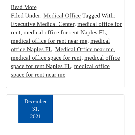
Read More
Filed Under:
Medical Office
Tagged With:
Executive Medical Center
,
medical office for
rent
,
medical office for rent Naples FL
,
medical office for rent near me
,
medical
office Naples FL
,
Medical Office near me
,
medical office space for rent
,
medical office
space for rent Naples FL
,
medical office
space for rent near me
December
31,
2021