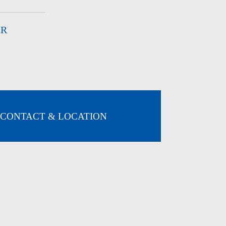
ER
CONTACT & LOCATION