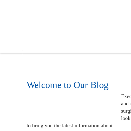
Skip
Skip
Skip
to
to
to
main
primary
footer
content
sidebar
Welcome to Our Blog
Exec
and 
surg
look
to bring you the latest information about