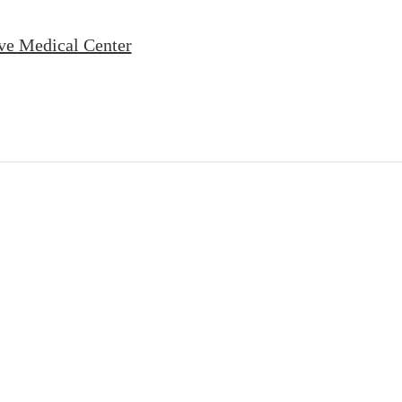
ve Medical Center