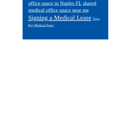
office space in Naples FL
shared
medical office space near me
Signing a Medical Lease
Turn-
Key Medical Space