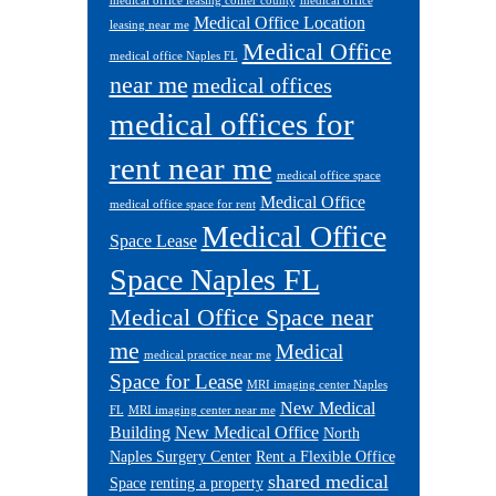
medical office leasing collier county
medical office
Medical Office Location
leasing near me
Medical Office
medical office Naples FL
near me
medical offices
medical offices for
rent near me
medical office space
Medical Office
medical office space for rent
Medical Office
Space Lease
Space Naples FL
Medical Office Space near
me
Medical
medical practice near me
Space for Lease
MRI imaging center Naples
New Medical
FL
MRI imaging center near me
Building
New Medical Office
North
Naples Surgery Center
Rent a Flexible Office
shared medical
Space
renting a property