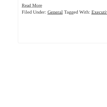
Read More
Filed Under:
General
Tagged With:
Executi