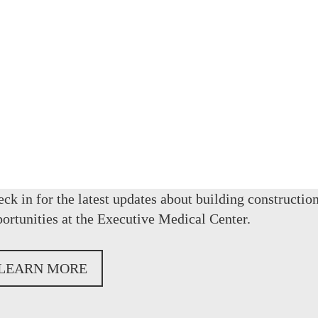
OUR
ck in for the latest updates about building construction
ortunities at the Executive Medical Center.
LEARN MORE