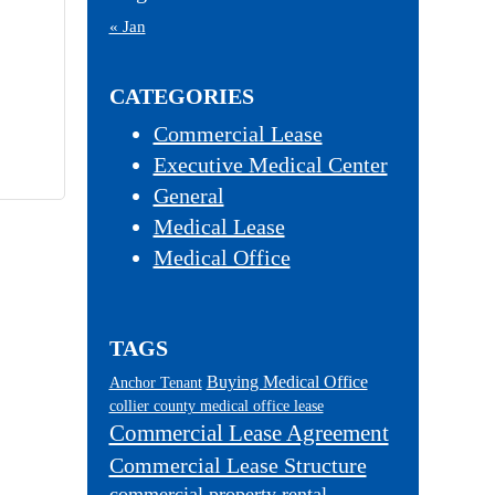
« Jan
CATEGORIES
Commercial Lease
Executive Medical Center
General
Medical Lease
Medical Office
TAGS
Buying Medical Office
Anchor Tenant
collier county medical office lease
Commercial Lease Agreement
Commercial Lease Structure
commercial property rental