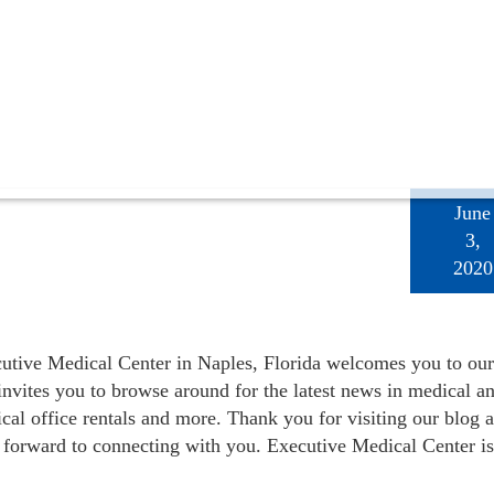
June
3,
2020
utive Medical Center in Naples, Florida welcomes you to our
invites you to browse around for the latest news in medical a
ical office rentals and more. Thank you for visiting our blog 
 forward to connecting with you. Executive Medical Center is