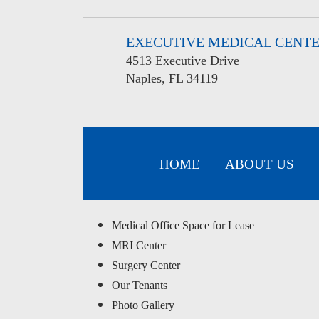
EXECUTIVE MEDICAL CENT
4513 Executive Drive
Naples, FL 34119
HOME
ABOUT US
Medical Office Space for Lease
MRI Center
Surgery Center
Our Tenants
Photo Gallery