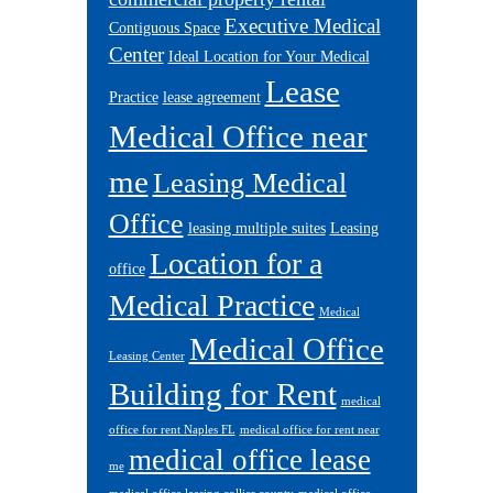
Executive Medical
Contiguous Space
Center
Ideal Location for Your Medical
Lease
Practice
lease agreement
Medical Office near
me
Leasing Medical
Office
leasing multiple suites
Leasing
Location for a
office
Medical Practice
Medical
Medical Office
Leasing Center
Building for Rent
medical
office for rent Naples FL
medical office for rent near
medical office lease
me